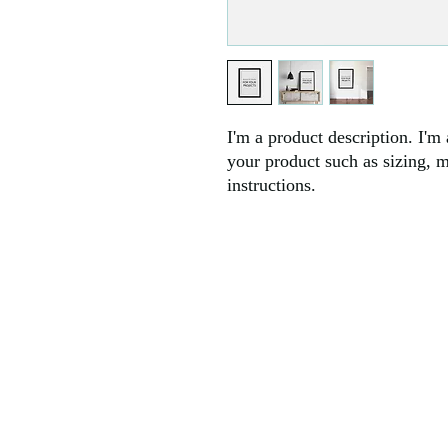
I'm a product description. I'm 
your product such as sizing, ma
instructions.