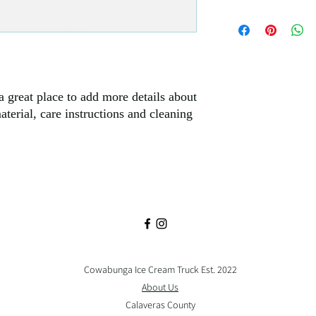
policy is a great way to
I'm a shipping policy. 
customers that they can
information about your
Providing straightforw
policy is a great way to
customers that they ca
a great place to add more details about 
terial, care instructions and cleaning 
Cowabunga Ice Cream Truck Est. 2022
About Us
Calaveras County