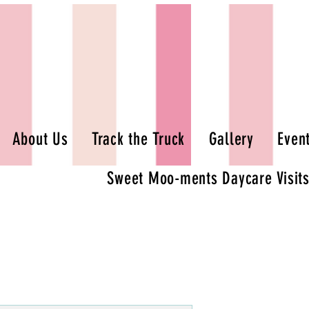
About Us
Track the Truck
Gallery
Even
Sweet Moo-ments Daycare Visit