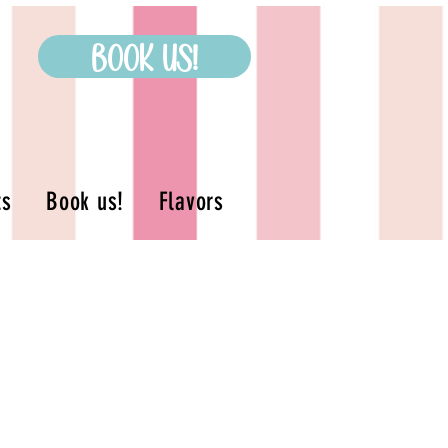
Book us!
ts
Book us!
Flavors
s