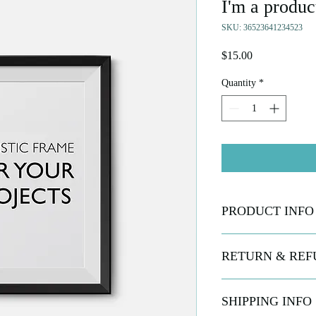
I'm a produc
SKU: 36523641234523
Price
$15.00
Quantity
*
PRODUCT INFO
I'm a product detail. I
RETURN & REF
information about your 
and cleaning instruction
what makes this produc
I’m a Return and Refund
SHIPPING INFO
benefit from this item.
customers know what to 
their purchase. Having 